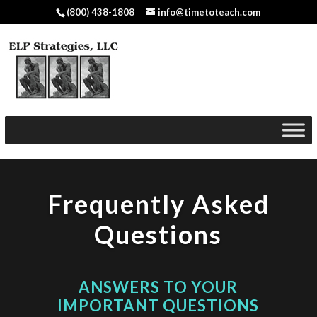
(800) 438-1808
info@timetoteach.com
Frequently Asked
Questions
ANSWERS TO YOUR
IMPORTANT QUESTIONS