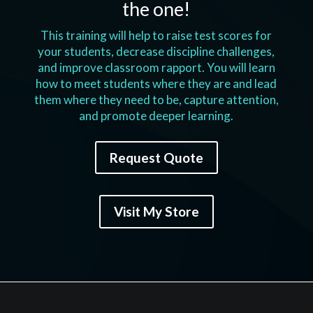
the one!
This training will help to raise test scores for
your students, decrease discipline challenges,
and improve classroom rapport. You will learn
how to meet students where they are and lead
them where they need to be, capture attention,
and promote deeper learning.
Request Quote
Visit My Store