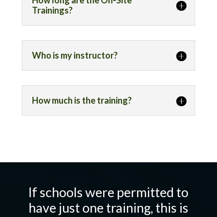
How long are the On-Site
Trainings?
Who is my instructor?
How much is the training?
If schools were permitted to
have just one training, this is