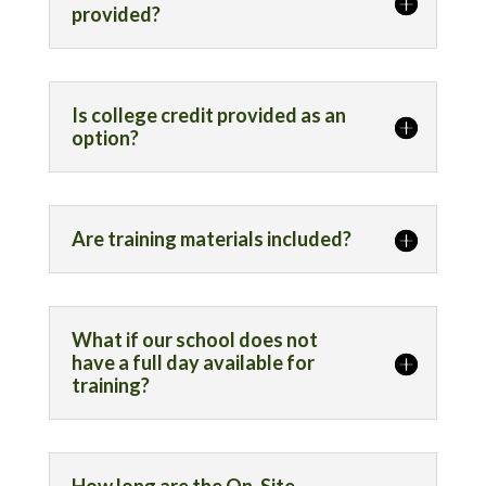
provided?
Is college credit provided as an
option?
Are training materials included?
What if our school does not
have a full day available for
training?