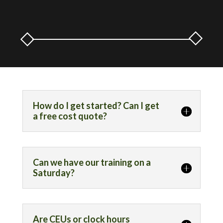
How do I get started? Can I get
a free cost quote?
Can we have our training on a
Saturday?
Are CEUs or clock hours