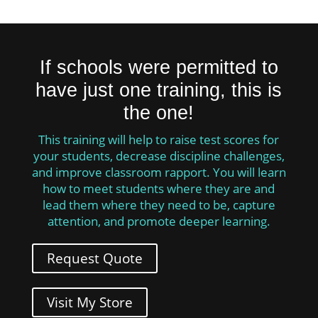
If schools were permitted to
have just one training, this is
the one!
This training will help to raise test scores for
your students, decrease discipline challenges,
and improve classroom rapport. You will learn
how to meet students where they are and
lead them where they need to be, capture
attention, and promote deeper learning.
Request Quote
Visit My Store