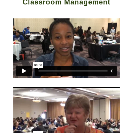
Classroom Management