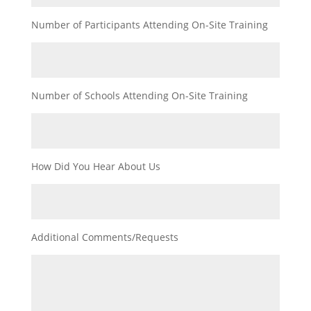
Number of Participants Attending On-Site Training
Number of Schools Attending On-Site Training
How Did You Hear About Us
Additional Comments/Requests