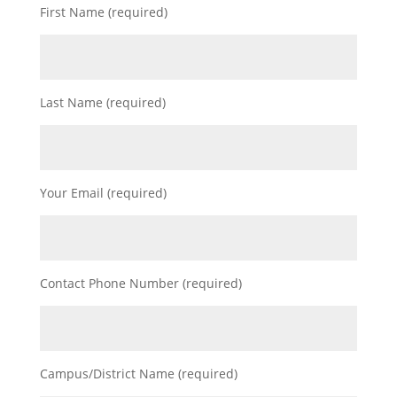
First Name (required)
Last Name (required)
Your Email (required)
Contact Phone Number (required)
Campus/District Name (required)