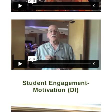
Student Engagement-
Motivation (DI)