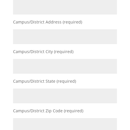
Campus/District Address (required)
Campus/District City (required)
Campus/District State (required)
Campus/District Zip Code (required)