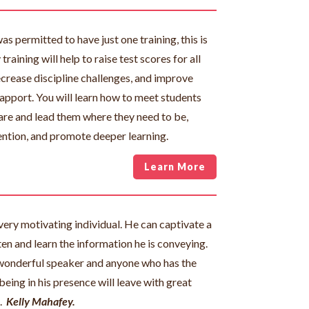
was permitted to have just one training, this is
training will help to raise test scores for all
ecrease discipline challenges, and improve
apport. You will learn how to meet students
are and lead them where they need to be,
ention, and promote deeper learning.
Learn More
very motivating individual. He can captivate a
ten and learn the information he is conveying.
wonderful speaker and anyone who has the
being in his presence will leave with great
.
Kelly Mahafey.