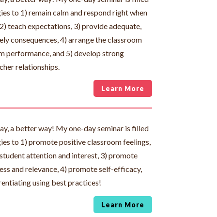
gies to 1) remain calm and respond right when
 2) teach expectations, 3) provide adequate,
imely consequences, 4) arrange the classroom
 performance, and 5) develop strong
cher relationships.
Learn More
day, a better way! My one-day seminar is filled
gies to 1) promote positive classroom feelings,
student attention and interest, 3) promote
ss and relevance, 4) promote self-efficacy,
rentiating using best practices!
Learn More