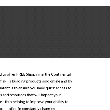
d to offer FREE Shipping in the Continental
f skills building products sold online and by
intent is to ensure you have quick access to
s and resources that will impact your
…thus helping to improve your ability to
expectation in constantly changing