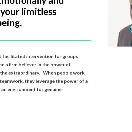
Emotionally and
 your limitless
being.
d facilitated intervention for groups
me a firm believer in the power of
o the extraordinary. When people work
 teamwork, they leverage the power of a
ng an environment for genuine