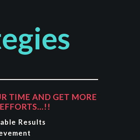
tegies
UR TIME AND GET MORE
EFFORTS…!!
able Results
ievement