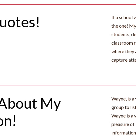
uotes!
If a school 
the one! My 
students, d
classroom r
where they 
capture att
 About My
Wayne, is a 
group to lis
on!
Wayne is a 
pleasure of 
information