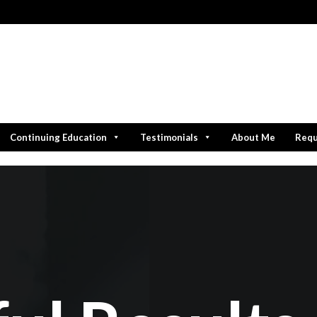
Continuing Education
Testimonials
About Me
Requ