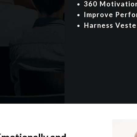
360 Motivati
Improve Perfo
Harness Veste