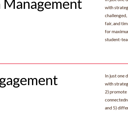
m Management
with strate
challenged,
fair, and t
for maximum
student-tea
ngagement
In just one 
with strate
2) promote 
connectedne
and 5) diffe