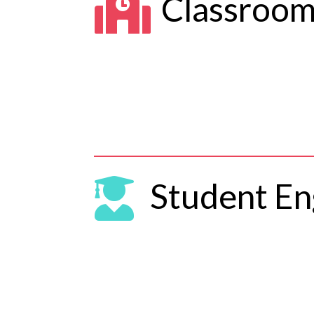

Classroo

Student E