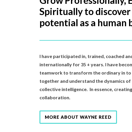
Grow Professionally, 
Spiritually to discover
potential as a human 
I have participated in, trained, coached an
internationally for 35 + years. I have beco
teamwork to transform the ordinary in t
together and understand the dynamics of
collective intelligence. In essence, creati
collaboration.
MORE ABOUT WAYNE REED