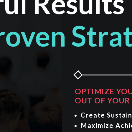
ul Results
roven Stra
OPTIMIZE YO
OUT OF YOUR 
Create Sustain
Maximize Ach