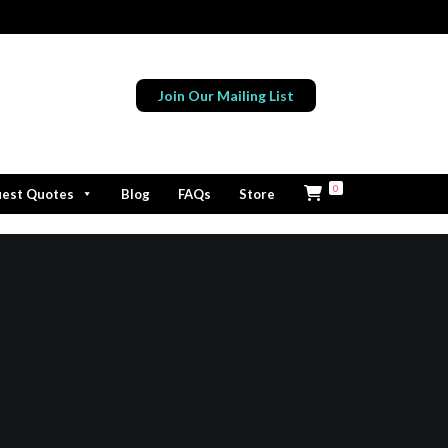
Join Our Mailing List
0
est Quotes
Blog
FAQs
Store