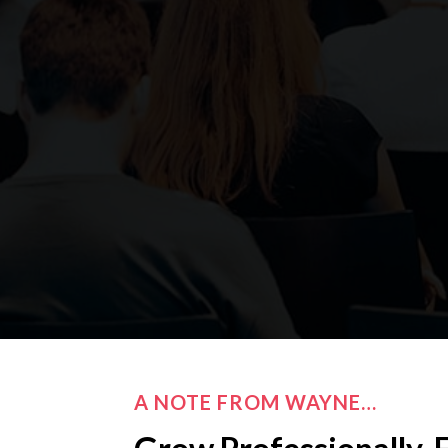
A NOTE FROM WAYNE…