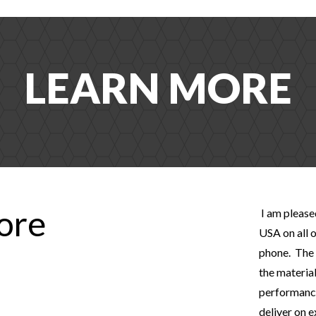
LEARN MORE
tore
I am please
USA on all o
phone. The 
the material
performance
deliver on 