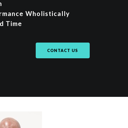
on
rmance Wholistically
d Time
CONTACT US