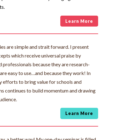
ts.
Learn More
es are simple and strait forward. I present
epts which receive universal praise by
d professionals because they are research-
 are easy to use…and because they work! In
 efforts to bring value for schools and
ns continues to build momentum and drawing
udience.
Learn More
day, a better way! My one-day seminar is filled