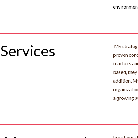
environmen
Services
My strategi
proven conc
teachers an
based, they
addition, My
organizatio
a growing a
In just one 