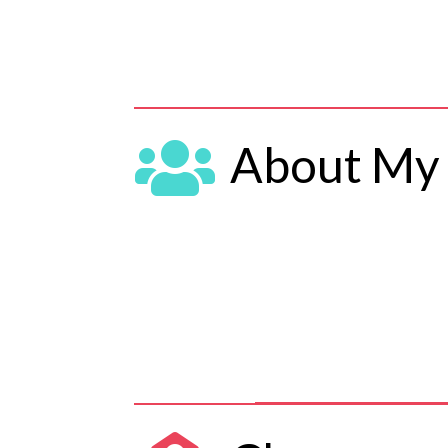

About My 