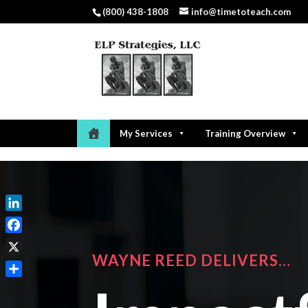
(800) 438-1808
info@timetoteach.com
My Services
Training Overview
LinkedIn
Facebook
WAYNE REED DELIVERS…
X
Share