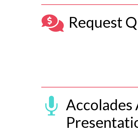

Request Q

Accolades
Presentati