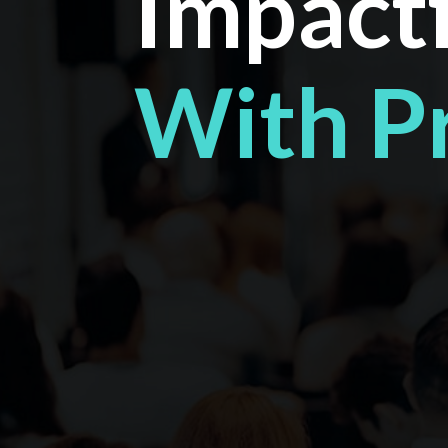
Impactf
With P