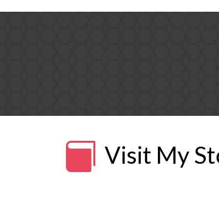

Visit My S