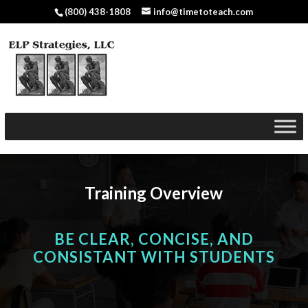
(800) 438-1808
info@timetoteach.com
Training Overview
BE CLEAR, CONCISE, AND
CONSISTANT WITH STUDENTS