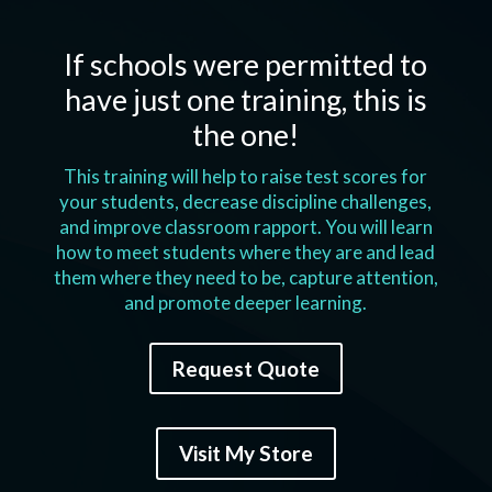
If schools were permitted to
have just one training, this is
the one!
This training will help to raise test scores for
your students, decrease discipline challenges,
and improve classroom rapport. You will learn
how to meet students where they are and lead
them where they need to be, capture attention,
and promote deeper learning.
Request Quote
Visit My Store