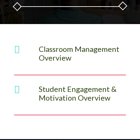

Classroom Management
Overview

Student Engagement &
Motivation Overview