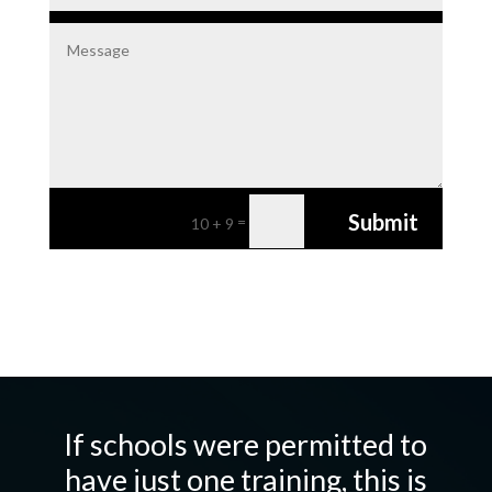
Submit
=
10 + 9
If schools were permitted to
have just one training, this is