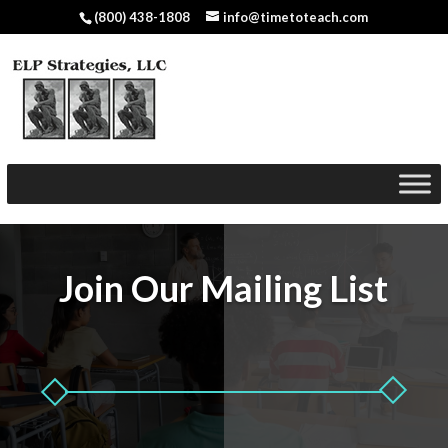
(800) 438-1808
info@timetoteach.com
Join Our Mailing List