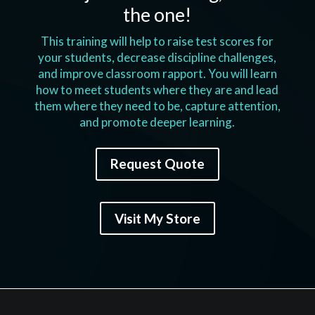
the one!
This training will help to raise test scores for
your students, decrease discipline challenges,
and improve classroom rapport. You will learn
how to meet students where they are and lead
them where they need to be, capture attention,
and promote deeper learning.
Request Quote
Visit My Store