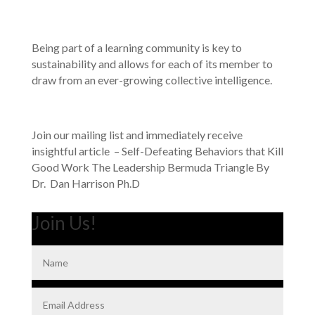
Being part of a learning community is key to
sustainability and allows for each of its member to
draw from an ever-growing collective intelligence.
Join our mailing list and immediately receive
insightful article – Self-Defeating Behaviors that Kill
Good Work The Leadership Bermuda Triangle By
Dr. Dan Harrison Ph.D
Join Us!