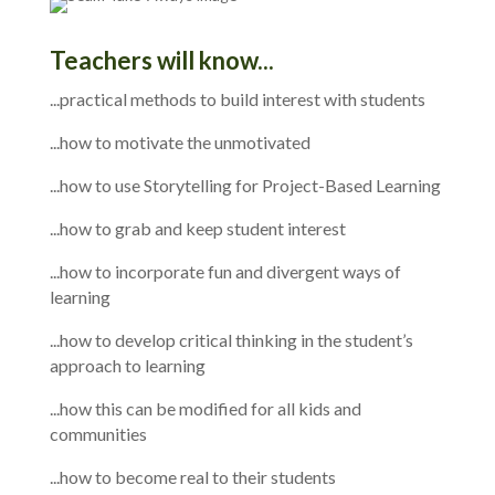
Teachers will know...
...practical methods to build interest with students
...how to motivate the unmotivated
...how to use Storytelling for Project-Based Learning
...how to grab and keep student interest
...how to incorporate fun and divergent ways of
learning
...how to develop critical thinking in the student’s
approach to learning
...how this can be modified for all kids and
communities
...how to become real to their students