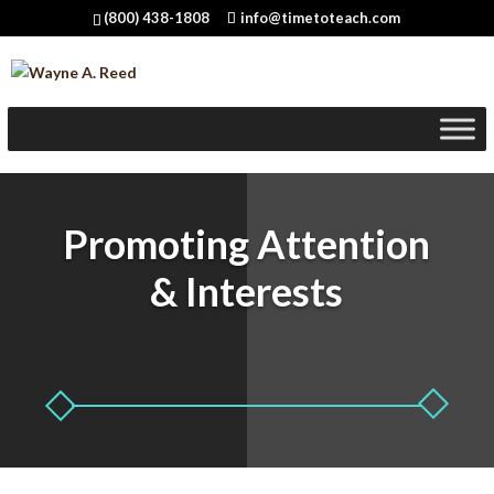
(800) 438-1808
info@timetoteach.com
Promoting Attention
& Interests