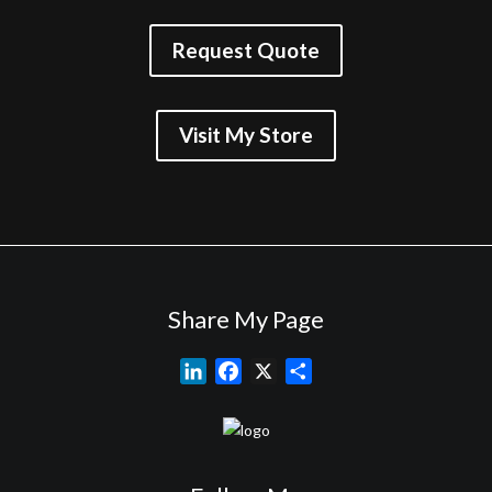
Request Quote
Visit My Store
Share My Page
L
F
X
S
i
a
h
n
c
a
k
e
r
e
b
e