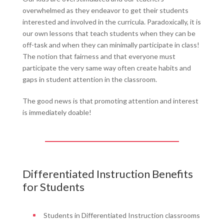
overwhelmed as they endeavor to get their students
interested and involved in the curricula. Paradoxically, it is
our own lessons that teach students when they can be
off-task and when they can minimally participate in class!
The notion that fairness and that everyone must
participate the very same way often create habits and
gaps in student attention in the classroom.
The good news is that promoting attention and interest
is immediately doable!
Differentiated Instruction Benefits
for Students
Students in Differentiated Instruction classrooms