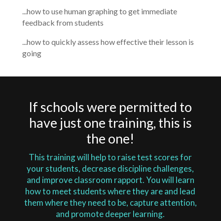
...how to use human graphing to get immediate
feedback from students
...how to quickly assess how effective their lesson is
going
If schools were permitted to
have just one training, this is
the one!
This training will help to raise test scores for
your students, decrease discipline challenges,
and improve classroom rapport. You will learn
how to meet students where they are and lead
them where they need to be, capture attention,
and promote deeper learning.