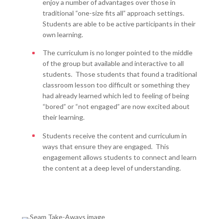
enjoy a number of advantages over those in
traditional “one-size fits all” approach settings.
Students are able to be active participants in their
own learning.
The curriculum is no longer pointed to the middle
of the group but available and interactive to all
students. Those students that found a traditional
classroom lesson too difficult or something they
had already learned which led to feeling of being
“bored” or “not engaged” are now excited about
their learning.
Students receive the content and curriculum in
ways that ensure they are engaged. This
engagement allows students to connect and learn
the content at a deep level of understanding.