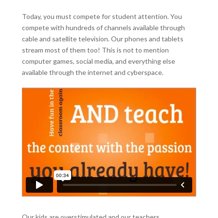
Today, you must compete for student attention. You
compete with hundreds of channels available through
cable and satellite television. Our phones and tablets
stream most of them too! This is not to mention
computer games, social media, and everything else
available through the internet and cyberspace.
Our kids are overstimulated and our teachers