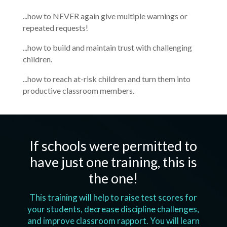
...how to NEVER again give multiple warnings or
repeated requests!
...how to build and maintain trust with challenging
children.
...how to reach at-risk children and turn them into
productive classroom members.
If schools were permitted to
have just one training, this is
the one!
This training will help to raise test scores for
your students, decrease discipline challenges,
and improve classroom rapport. You will learn