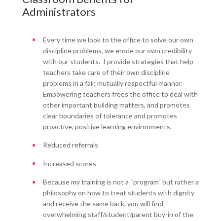
Administrators
Every time we look to the office to solve our own
discipline problems, we erode our own credibility
with our students. I provide strategies that help
teachers take care of their own discipline
problems in a fair, mutually respectful manner.
Empowering teachers frees the office to deal with
other important building matters, and promotes
clear boundaries of tolerance and promotes
proactive, positive learning environments.
Reduced referrals
Increased scores
Because my training is not a “program” but rather a
philosophy on how to treat students with dignity
and receive the same back, you will find
overwhelming staff/student/parent buy-in of the