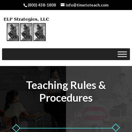
(800) 438-1808
info@timetoteach.com
Teaching Rules &
Procedures