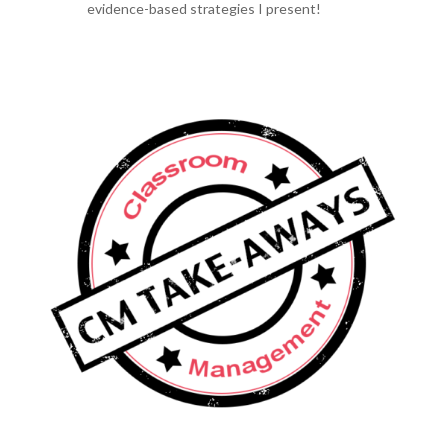
evidence-based strategies I present!