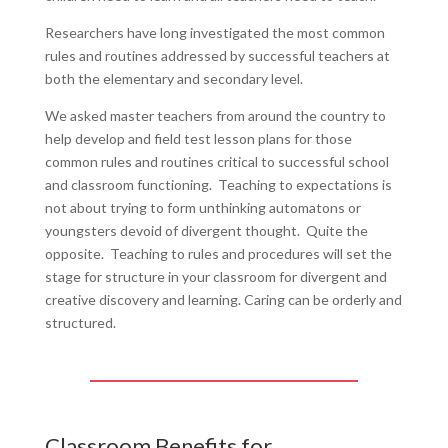
Researchers have long investigated the most common
rules and routines addressed by successful teachers at
both the elementary and secondary level.
We asked master teachers from around the country to
help develop and field test lesson plans for those
common rules and routines critical to successful school
and classroom functioning. Teaching to expectations is
not about trying to form unthinking automatons or
youngsters devoid of divergent thought. Quite the
opposite. Teaching to rules and procedures will set the
stage for structure in your classroom for divergent and
creative discovery and learning. Caring can be orderly and
structured.
Classroom Benefits for