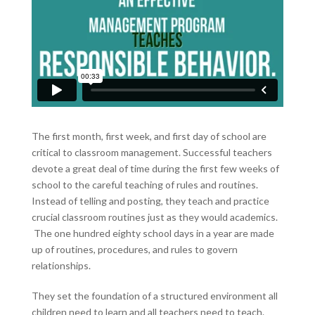
The first month, first week, and first day of school are
critical to classroom management. Successful teachers
devote a great deal of time during the first few weeks of
school to the careful teaching of rules and routines.
Instead of telling and posting, they teach and practice
crucial classroom routines just as they would academics.
The one hundred eighty school days in a year are made
up of routines, procedures, and rules to govern
relationships.
They set the foundation of a structured environment all
children need to learn and all teachers need to teach.