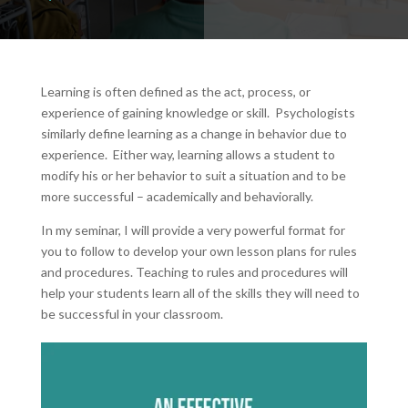
Learning is often defined as the act, process, or
experience of gaining knowledge or skill. Psychologists
similarly define learning as a change in behavior due to
experience. Either way, learning allows a student to
modify his or her behavior to suit a situation and to be
more successful – academically and behaviorally.
In my seminar, I will provide a very powerful format for
you to follow to develop your own lesson plans for rules
and procedures. Teaching to rules and procedures will
help your students learn all of the skills they will need to
be successful in your classroom.