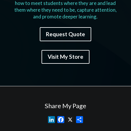
how to meet students where they are and lead
them where they need to be, capture attention,
and promote deeper learning.
Request Quote
Visit My Store
Share My Page
L
F
X
S
i
a
h