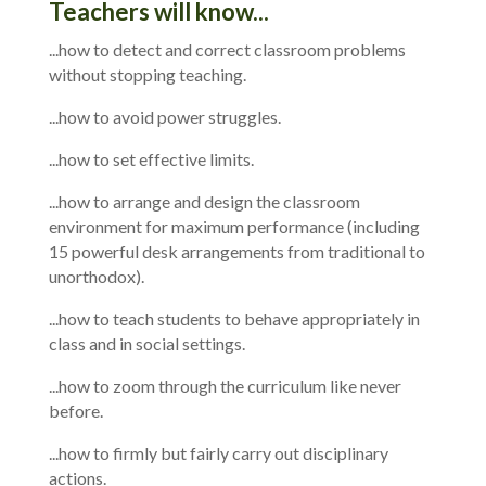
Teachers will know...
...how to detect and correct classroom problems
without stopping teaching.
...how to avoid power struggles.
...how to set effective limits.
...how to arrange and design the classroom
environment for maximum performance (including
15 powerful desk arrangements from traditional to
unorthodox).
...how to teach students to behave appropriately in
class and in social settings.
...how to zoom through the curriculum like never
before.
...how to firmly but fairly carry out disciplinary
actions.