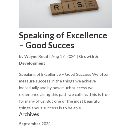
Speaking of Excellence
– Good Succes
by
Wayne Reed
|
Aug 17, 2024
|
Growth &
Development
Speaking of Excellence – Good Success We often
measure success in the things we achieve
individually and by how much success we
experience along this path we call life. This is true
for many of us. But one of the most beautiful
things about success is to be able...
Archives
September 2024