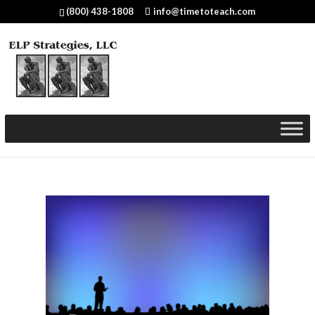
(800) 438-1808
info@timetoteach.com