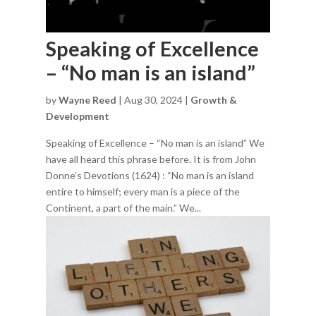
Speaking of Excellence
– “No man is an island”
by
Wayne Reed
|
Aug 30, 2024
|
Growth &
Development
Speaking of Excellence – “No man is an island” We
have all heard this phrase before. It is from John
Donne’s Devotions (1624) : “No man is an island
entire to himself; every man is a piece of the
Continent, a part of the main.” We...