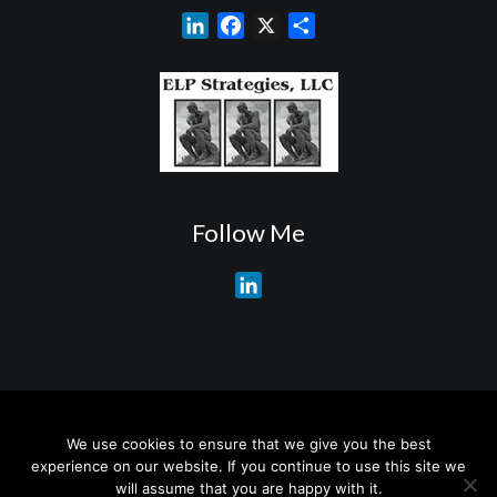
L
F
X
S
i
a
h
n
c
a
k
e
r
e
b
e
d
o
I
o
n
k
Follow Me
L
i
n
k
e
d
About My Services
Training Overview
College Credits/CEU’s
I
We use cookies to ensure that we give you the best
Testimonials
Frequently Asked Questions
Request Quotes
experience on our website. If you continue to use this site we
n
Join Our Mailing List
Visit My Store
will assume that you are happy with it.