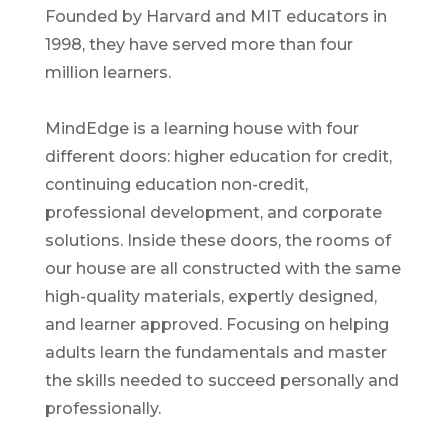
Founded by Harvard and MIT educators in
1998, they have served more than four
million learners.
MindEdge is a learning house with four
different doors: higher education for credit,
continuing education non-credit,
professional development, and corporate
solutions. Inside these doors, the rooms of
our house are all constructed with the same
high-quality materials, expertly designed,
and learner approved. Focusing on helping
adults learn the fundamentals and master
the skills needed to succeed personally and
professionally.