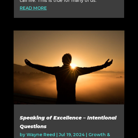
call life. This is true for many of us.
READ MORE
Speaking of Excellence – Intentional
Questions
by
Wayne Reed
|
Jul 19, 2024
|
Growth &