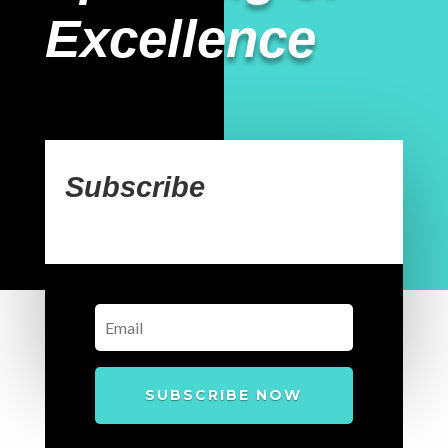
Excellence
Subscribe
SUBSCRIBE NOW