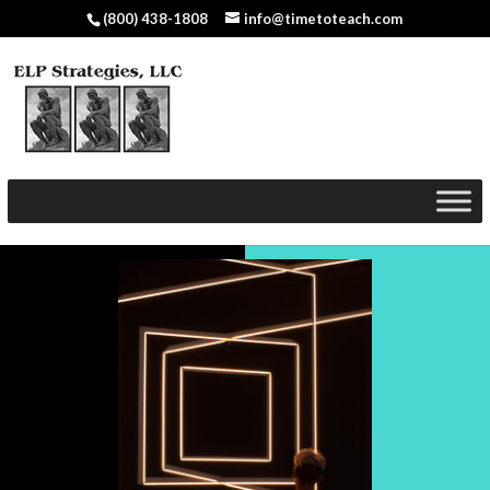
(800) 438-1808
info@timetoteach.com