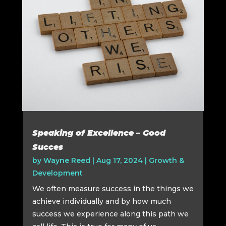
Speaking of Excellence – Good
Succes
by
Wayne Reed
|
Aug 17, 2024
|
Growth &
Development
We often measure success in the things we
achieve individually and by how much
success we experience along this path we