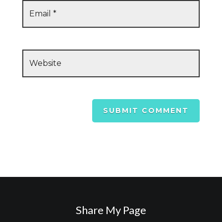
SUBMIT COMMENT
Share My Page