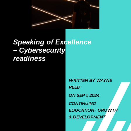
Speaking of Excellence
– Cybersecurity
readiness
WRITTEN BY WAYNE
REED
ON SEP 1, 2024
CONTINUING
EDUCATION · GROWTH
& DEVELOPMENT