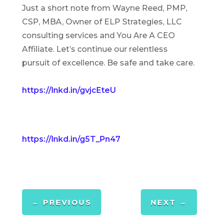
Just a short note from Wayne Reed, PMP,
CSP, MBA, Owner of ELP Strategies, LLC
consulting services and You Are A CEO
Affiliate. Let’s continue our relentless
pursuit of excellence. Be safe and take care.
https://lnkd.in/gvjcEteU
https://lnkd.in/g5T_Pn47
←
PREVIOUS
NEXT
→