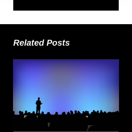
Related Posts