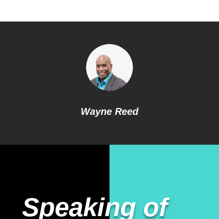
Wayne Reed
Speaking of