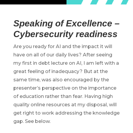
Speaking of Excellence –
Cybersecurity readiness
Are you ready for AI and the impact it will
have on all of our daily lives? After seeing
my first in debt lecture on AI, I am left with a
great feeling of inadequacy? But at the
same time, was also encouraged by the
presenter’s perspective on the importance
of education rather than fear. Having high
quality online resources at my disposal, will
get right to work addressing the knowledge
gap. See below.