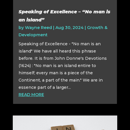
Speaking of Excellence – “No man is
an island”
by
Wayne Reed
|
Aug 30, 2024
|
Growth &
Development
Speaking of Excellence - "No man is an
island" We have all heard this phrase
before. It is from John Donne's Devotions
(1624) : "No man is an island entire to
himself; every man is a piece of the
Continent, a part of the main." We are in
essence part of a larger...
READ MORE