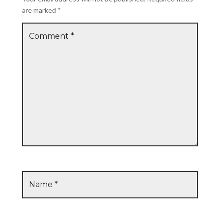
are marked
*