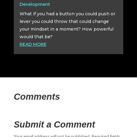
Development
What if you had a button you could push or
lever you could throw that could change
your mindset in a moment? How powerful
would that be?
READ MORE
Comments
Submit a Comment
Your email address will not be published.
Required fields