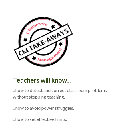
Teachers will know...
...how to detect and correct classroom problems
without stopping teaching.
...how to avoid power struggles.
...how to set effective limits.