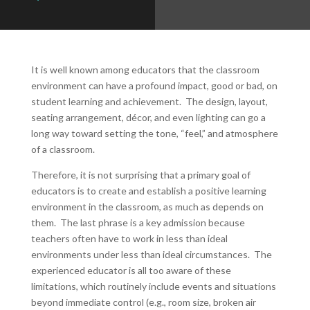
It is well known among educators that the classroom
environment can have a profound impact, good or bad, on
student learning and achievement. The design, layout,
seating arrangement, décor, and even lighting can go a
long way toward setting the tone, “feel,” and atmosphere
of a classroom.
Therefore, it is not surprising that a primary goal of
educators is to create and establish a positive learning
environment in the classroom, as much as depends on
them. The last phrase is a key admission because
teachers often have to work in less than ideal
environments under less than ideal circumstances. The
experienced educator is all too aware of these
limitations, which routinely include events and situations
beyond immediate control (e.g., room size, broken air