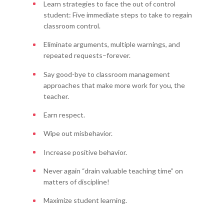
Learn strategies to face the out of control
student: Five immediate steps to take to regain
classroom control.
Eliminate arguments, multiple warnings, and
repeated requests–forever.
Say good-bye to classroom management
approaches that make more work for you, the
teacher.
Earn respect.
Wipe out misbehavior.
Increase positive behavior.
Never again “drain valuable teaching time” on
matters of discipline!
Maximize student learning.