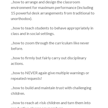
...how to arrange and design the classroom
environment for maximum performance (including
15 powerful desk arrangements from traditional to
unorthodox).
...how to teach students to behave appropriately in
class and in social settings.
...how to zoom through the curriculum like never
before.
...how to firmly but fairly carry out disciplinary
actions.
...how to NEVER again give multiple warnings or
repeated requests!
...how to build and maintain trust with challenging
children.
...how to reach at-risk children and turn them into