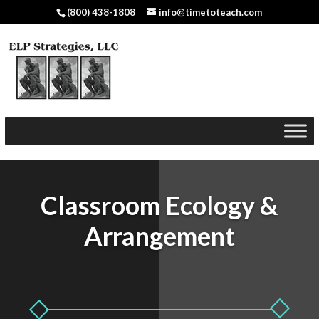
(800) 438-1808
info@timetoteach.com
Classroom Ecology &
Arrangement