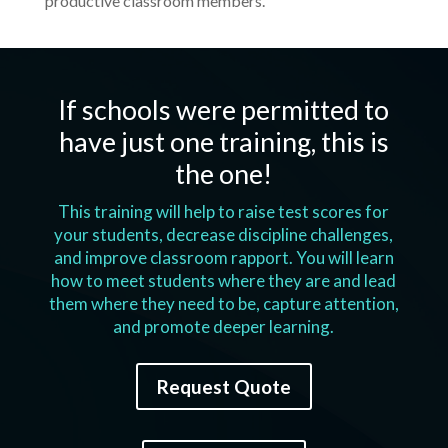
productive classroom members.
If schools were permitted to
have just one training, this is
the one!
This training will help to raise test scores for
your students, decrease discipline challenges,
and improve classroom rapport. You will learn
how to meet students where they are and lead
them where they need to be, capture attention,
and promote deeper learning.
Request Quote