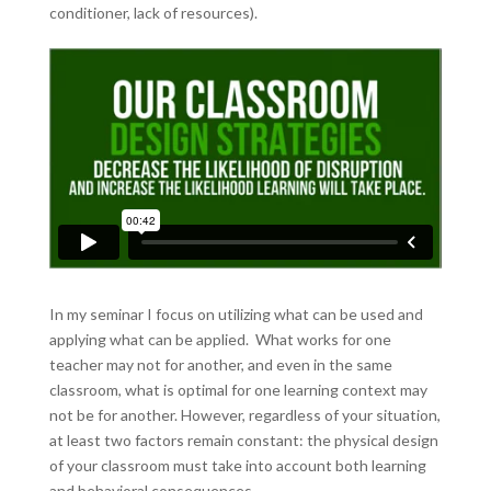
conditioner, lack of resources).
In my seminar I focus on utilizing what can be used and
applying what can be applied. What works for one
teacher may not for another, and even in the same
classroom, what is optimal for one learning context may
not be for another. However, regardless of your situation,
at least two factors remain constant: the physical design
of your classroom must take into account both learning
and behavioral consequences.