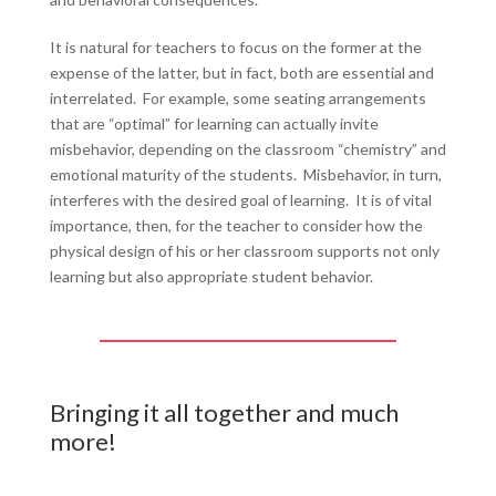
It is natural for teachers to focus on the former at the
expense of the latter, but in fact, both are essential and
interrelated. For example, some seating arrangements
that are “optimal” for learning can actually invite
misbehavior, depending on the classroom “chemistry” and
emotional maturity of the students. Misbehavior, in turn,
interferes with the desired goal of learning. It is of vital
importance, then, for the teacher to consider how the
physical design of his or her classroom supports not only
learning but also appropriate student behavior.
Bringing it all together and much
more!