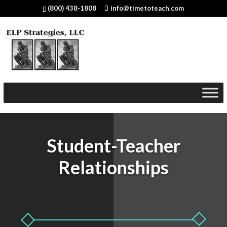
(800) 438-1808
info@timetoteach.com
Student-Teacher
Relationships