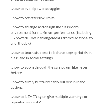
...how to avoid power struggles.
...how to set effective limits.
...how to arrange and design the classroom
environment for maximum performance (including
15 powerful desk arrangements from traditional to
unorthodox).
...how to teach students to behave appropriately in
class and in social settings.
...how to zoom through the curriculum like never
before.
...how to firmly but fairly carry out disciplinary
actions.
...how to NEVER again give multiple warnings or
repeated requests!