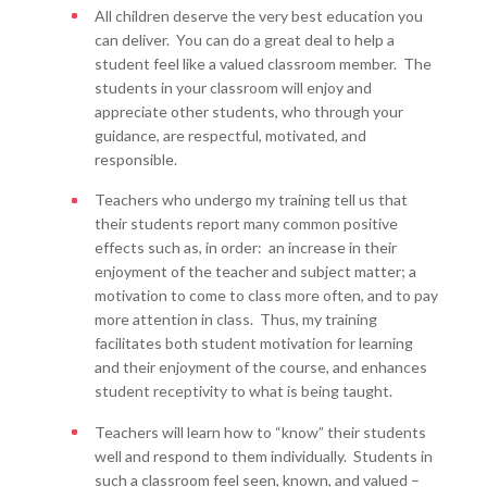
All children deserve the very best education you
can deliver. You can do a great deal to help a
student feel like a valued classroom member. The
students in your classroom will enjoy and
appreciate other students, who through your
guidance, are respectful, motivated, and
responsible.
Teachers who undergo my training tell us that
their students report many common positive
effects such as, in order: an increase in their
enjoyment of the teacher and subject matter; a
motivation to come to class more often, and to pay
more attention in class. Thus, my training
facilitates both student motivation for learning
and their enjoyment of the course, and enhances
student receptivity to what is being taught.
Teachers will learn how to “know” their students
well and respond to them individually. Students in
such a classroom feel seen, known, and valued –