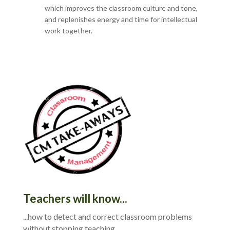
which improves the classroom culture and tone,
and replenishes energy and time for intellectual
work together.
Teachers will know...
...how to detect and correct classroom problems
without stopping teaching.