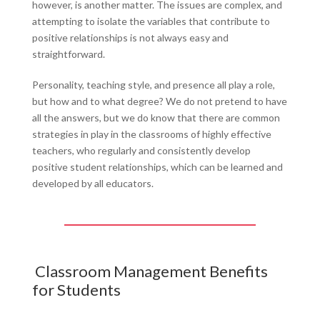
however, is another matter. The issues are complex, and
attempting to isolate the variables that contribute to
positive relationships is not always easy and
straightforward.
Personality, teaching style, and presence all play a role,
but how and to what degree? We do not pretend to have
all the answers, but we do know that there are common
strategies in play in the classrooms of highly effective
teachers, who regularly and consistently develop
positive student relationships, which can be learned and
developed by all educators.
Classroom Management Benefits
for Students