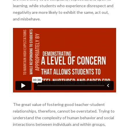
learning, while students who experience disrespect and
negativity are more likely to exhibit the same, act out,
and misbehave.
The great value of fostering good teacher-student
relationships, therefore, cannot be overstated. Trying to
understand the complexity of human behavior and social
interactions between individuals and within groups,