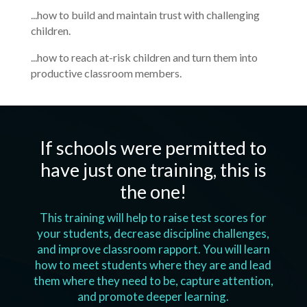
...how to build and maintain trust with challenging
children.
...how to reach at-risk children and turn them into
productive classroom members.
If schools were permitted to
have just one training, this is
the one!
This training will help to raise test scores for
your students, decrease discipline challenges,
and improve classroom rapport. You will learn
how to meet students where they are and lead
them where they need to be, capture attention,
and promote deeper learning.