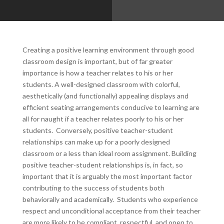
Creating a positive learning environment through good
classroom design is important, but of far greater
importance is how a teacher relates to his or her
students. A well-designed classroom with colorful,
aesthetically (and functionally) appealing displays and
efficient seating arrangements conducive to learning are
all for naught if a teacher relates poorly to his or her
students. Conversely, positive teacher-student
relationships can make up for a poorly designed
classroom or a less than ideal room assignment. Building
positive teacher-student relationships is, in fact, so
important that it is arguably the most important factor
contributing to the success of students both
behaviorally and academically. Students who experience
respect and unconditional acceptance from their teacher
are more likely to be compliant, respectful, and open to