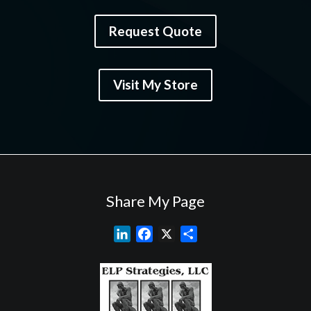
Request Quote
Visit My Store
Share My Page
L
F
X
S
i
a
h
n
c
a
k
e
r
e
b
e