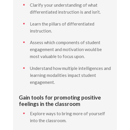
Clarify your understanding of what
differentiated instruction is and isn’t.
Learn the pillars of differentiated
instruction.
Assess which components of student
engagement and motivation would be
most valuable to focus upon.
Understand how multiple intelligences and
learning modalities impact student
engagement.
Gain tools for promoting positive
feelings in the classroom
Explore ways to bring more of yourself
into the classroom.