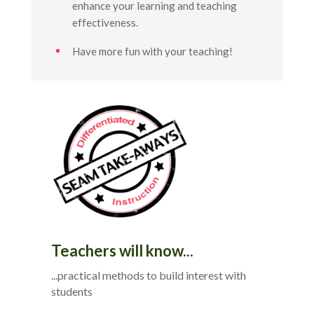
enhance your learning and teaching
effectiveness.
Have more fun with your teaching!
Teachers will know...
...practical methods to build interest with
students