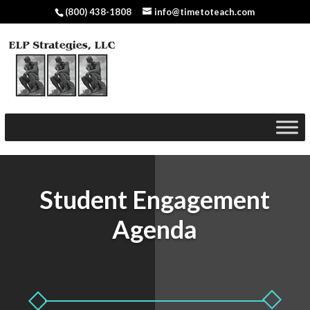
(800) 438-1808
info@timetoteach.com
Student Engagement
Agenda