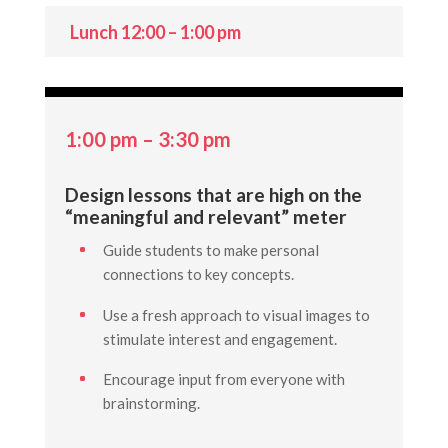
Lunch 12:00 – 1:00 pm
1:00 pm – 3:30 pm
Design lessons that are high on the
“meaningful and relevant” meter
Guide students to make personal
connections to key concepts.
Use a fresh approach to visual images to
stimulate interest and engagement.
Encourage input from everyone with
brainstorming.