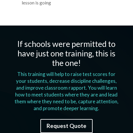
lesson is going
If schools were permitted to
have just one training, this is
the one!
This training will help to raise test scores for
your students, decrease discipline challenges,
and improve classroom rapport. You will learn
how to meet students where they are and lead
them where they need to be, capture attention,
and promote deeper learning.
Request Quote