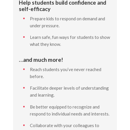
Help students build confidence and
self-efficacy
Prepare kids to respond on demand and
under pressure.
Learn safe, fun ways for students to show
what they know.
…and much more!
Reach students you’ve never reached
before.
Facilitate deeper levels of understanding
and learning.
Be better equipped to recognize and
respond to individual needs and interests.
Collaborate with your colleagues to