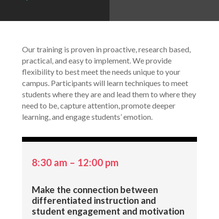
Our training is proven in proactive, research based,
practical, and easy to implement. We provide
flexibility to best meet the needs unique to your
campus. Participants will learn techniques to meet
students where they are and lead them to where they
need to be, capture attention, promote deeper
learning, and engage students’ emotion.
8:30 am – 12:00 pm
Make the connection between
differentiated instruction and
student engagement and motivation