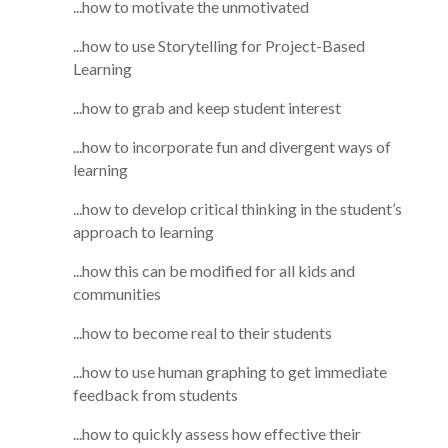
...how to motivate the unmotivated
...how to use Storytelling for Project-Based
Learning
...how to grab and keep student interest
...how to incorporate fun and divergent ways of
learning
...how to develop critical thinking in the student’s
approach to learning
...how this can be modified for all kids and
communities
...how to become real to their students
...how to use human graphing to get immediate
feedback from students
...how to quickly assess how effective their