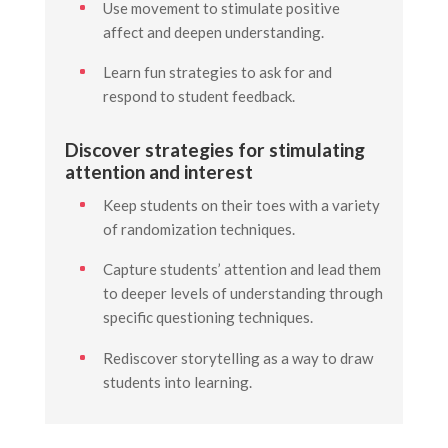
Use movement to stimulate positive
affect and deepen understanding.
Learn fun strategies to ask for and
respond to student feedback.
Discover strategies for stimulating
attention and interest
Keep students on their toes with a variety
of randomization techniques.
Capture students’ attention and lead them
to deeper levels of understanding through
specific questioning techniques.
Rediscover storytelling as a way to draw
students into learning.