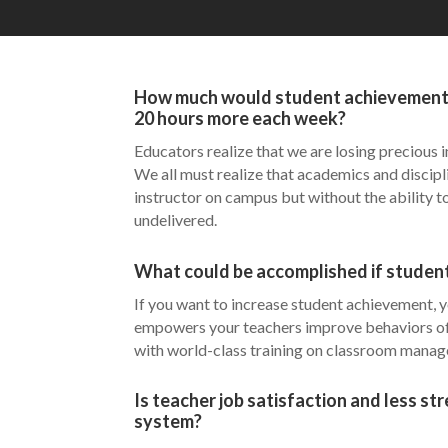
How much would student achievement in
20 hours more each week?
Educators realize that we are losing precious i
We all must realize that academics and discipl
instructor on campus but without the ability t
undelivered.
What could be accomplished if student
If you want to increase student achievement, yo
empowers your teachers improve behaviors of 
with world-class training on classroom manage
Is teacher job satisfaction and less st
system?