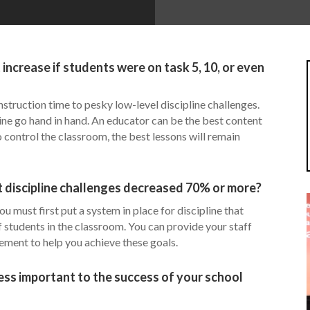
crease if students were on task 5, 10, or even
nstruction time to pesky low-level discipline challenges.
ine go hand in hand. An educator can be the best content
o control the classroom, the best lessons will remain
 discipline challenges decreased 70% or more?
u must first put a system in place for discipline that
students in the classroom. You can provide your staff
ment to help you achieve these goals.
ress important to the success of your school