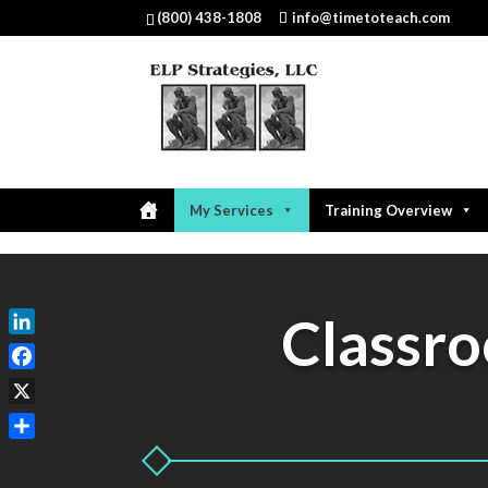
(800) 438-1808
info@timetoteach.com
My Services
Training Overview
Classr
LinkedIn
Facebook
X
Share