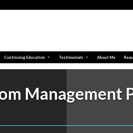
Continuing Education
Testimonials
About Me
Requ
oom Management 