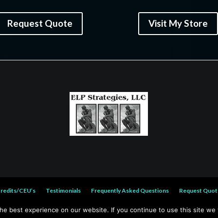
Request Quote
Visit My Store
Credits/CEU’s
Testimonials
Frequently Asked Questions
Request Quot
e best experience on our website. If you continue to use this site we w
© 2026 Wayne A. Reed. All rights reserved.