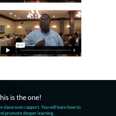
his is the one!
ove classroom rapport. You will learn how to
and promote deeper learning.