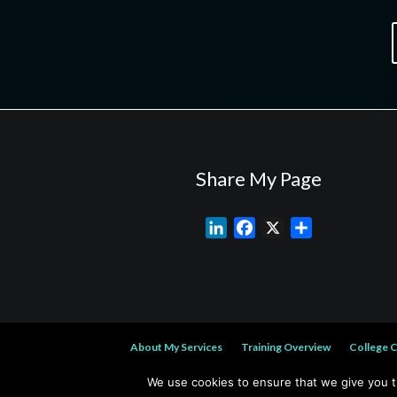
Share My Page
L
F
X
S
i
a
h
n
c
a
k
e
r
e
b
e
d
o
About My Services
Training Overview
College 
I
o
n
k
We use cookies to ensure that we give you th