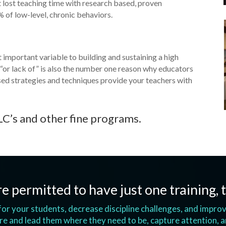
at lost teaching time with research based, proven
% of low-level, chronic behaviors.
mportant variable to building and sustaining a high
r lack of” is also the number one reason why educators
sed strategies and techniques provide your teachers with
LC’s and other fine programs.
e permitted to have just one training, t
s for your students, decrease discipline challenges, and impr
e and lead them where they need to be, capture attention, 