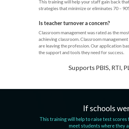
This training will help your staff gain back th
strategies that minimize or eliminates 70 – 90
Is teacher turnover a concern?
Classroom management was rated as the most i
achieving classroom. Classroom management “o
are leaving the profession. Our application ba
the support and tools they need for success.
Supports PBIS, RTI, P
If schools wer
This training will help to raise test score
meet students where they ar