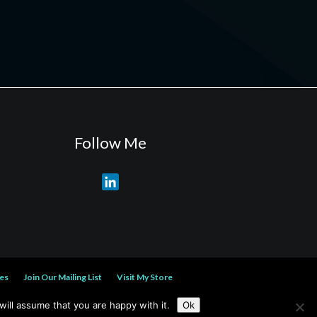
Follow Me
L
i
n
k
e
d
es
Join Our Mailing List
Visit My Store
I
n
ill assume that you are happy with it.
Ok