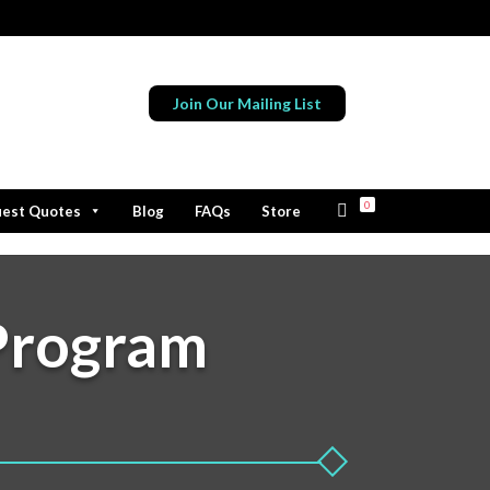
Join Our Mailing List
0
est Quotes
Blog
FAQs
Store
Program