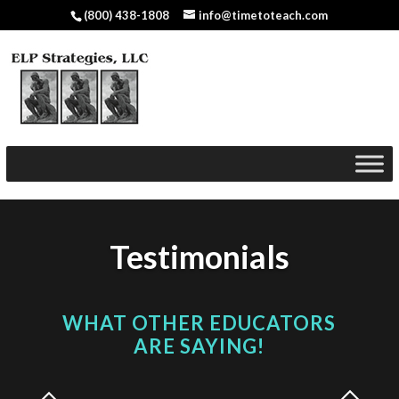
(800) 438-1808
info@timetoteach.com
Testimonials
WHAT OTHER EDUCATORS
ARE SAYING!