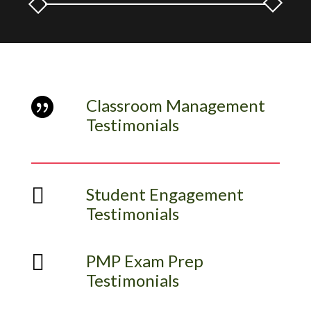
Classroom Management

Testimonials

Student Engagement
Testimonials

PMP Exam Prep
Testimonials