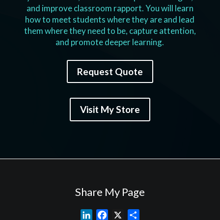
and improve classroom rapport. You will learn
how to meet students where they are and lead
them where they need to be, capture attention,
and promote deeper learning.
Request Quote
Visit My Store
Share My Page
L
F
X
S