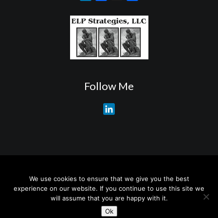
i
a
h
n
c
a
k
e
r
e
b
e
d
o
I
o
n
k
Follow Me
L
i
n
k
e
d
About My Services
Training Overview
College Credits/CEU’s
I
We use cookies to ensure that we give you the best
Testimonials
Frequently Asked Questions
Request Quotes
experience on our website. If you continue to use this site we
n
Join Our Mailing List
Visit My Store
will assume that you are happy with it.
Ok
© 2026 Wayne A. Reed. All rights reserved.