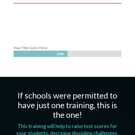
Your Title Goes Here
50%
50%
If schools were permitted to
have just one training, this is
the one!
This training will help to raise test scores for
your students, decrease discipline challenges,