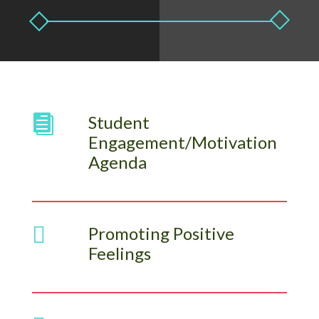
Student

Engagement/Motivation
Agenda

Promoting Positive
Feelings