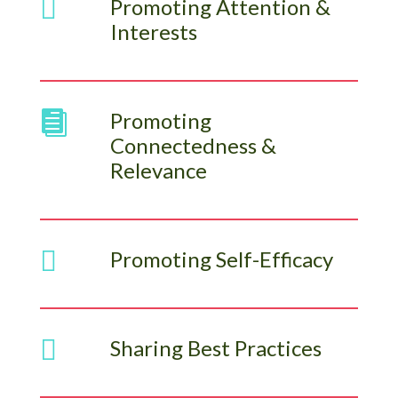

Promoting Attention &
Interests
Promoting

Connectedness &
Relevance

Promoting Self-Efficacy

Sharing Best Practices