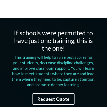
If schools were permitted to
have just one training, this is
the one!
This training will help to raise test scores for
your students, decrease discipline challenges,
and improve classroom rapport. You will learn
how to meet students where they are and lead
them where they need to be, capture attention,
and promote deeper learning.
Request Quote