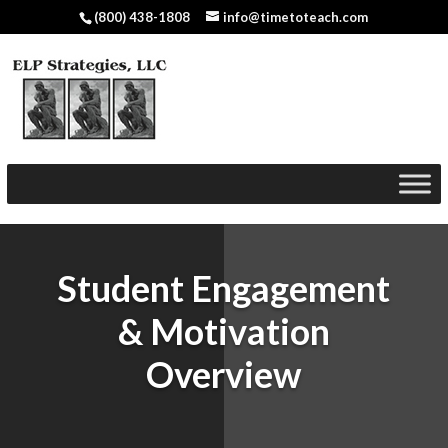
(800) 438-1808
info@timetoteach.com
Student Engagement
& Motivation
Overview