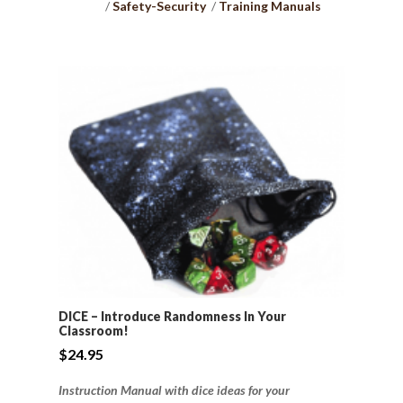
Safety-Security
Training Manuals
DICE – Introduce Randomness In Your
Classroom!
$
24.95
Instruction Manual with dice ideas for your