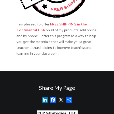
I am pleased to offer
FREE SHIPPING in the
Continental USA
on all of my products sold online
and by phone. I offer this program as a way to help
you get the materials that will make you a great
teacher …thus helping to improve teaching and
learning in your classroom!
Share My Page
L
F
X
S
i
a
h
n
c
a