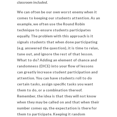
classroom included.
We can often be our own worst enemy when it
comes to keeping our students attention. As an
example, we often use the Round Robin
technique to ensure students participates
equally. The problem with this approach is it
signals students that when done participating
(e.g. answered the question), it is time to relax,
tune out, and ignore the rest of that lesson.
What to do? Adding an element of chance and
randomness (DICE) into your flow of lessons
can greatly increase student participation and
attention. You can have students roll to do
certain tasks, assign specific tasks you want
them to do, or a combination thereof.
Remember, the idea is that they will not know
when they may be called on and that when their
number comes up, the expectation is there for
them to participate. Keeping it random