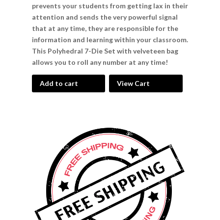
prevents your students from getting lax in their
attention and sends the very powerful signal
that at any time, they are responsible for the
information and learning within your classroom.
This Polyhedral 7-Die Set with velveteen bag
allows you to roll any number at any time!
Add to cart
View Cart