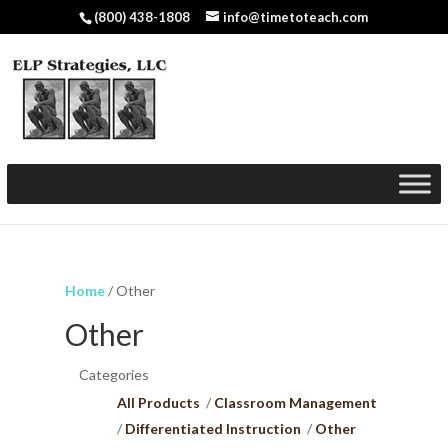
(800) 438-1808
info@timetoteach.com
Home
/ Other
Other
Categories
All Products
Classroom Management
Differentiated Instruction
Other